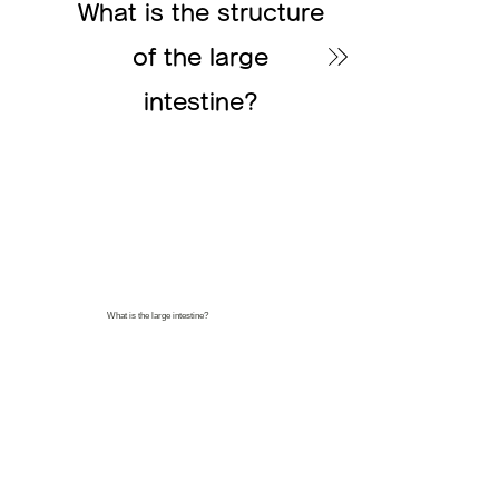
What is the structure
of the large
intestine?
What is the large intestine?