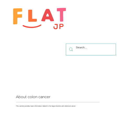
About colon cancer
This section provides basic information related to the large intestine and colorectal cancer.