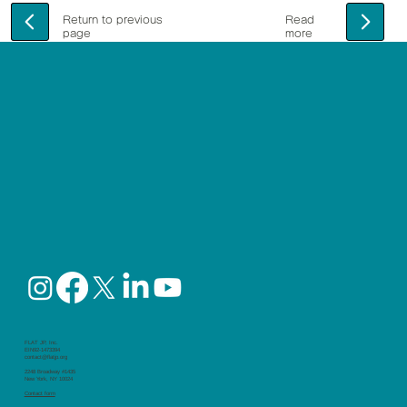
Return to previous
Read
page
more
FLAT JP, Inc.
EIN92-1473394
contact@flatjp.org
2248 Broadway #1435
New York, NY 10024
Contact form