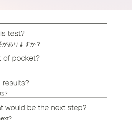
is test?
要がありますか？
t of pocket?
 results?
lts?
at would be the next step?
next?