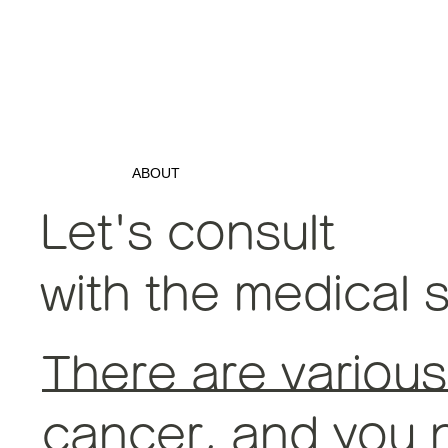
ABOUT
Let's consult
with the medical s
There are various
cancer, and you n