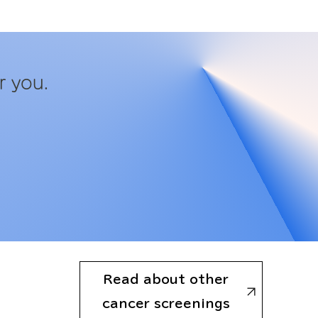
r you.
Read about other
cancer screenings