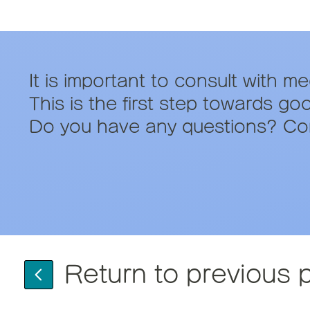
It is important to consult with m
This is the first step towards go
Do you have any questions? Con
Return to previous 