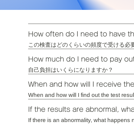
How often do I need to have th
この検査はどのくらいの頻度で受ける必
How much do I need to pay ou
自己負担はいくらになりますか？
When and how will I receive the
When and how will I find out the test resu
If the results are abnormal, wh
If there is an abnormality, what happens 