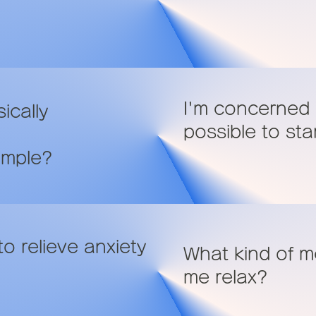
I'm concerned a
ically
possible to sta
ample?
o relieve anxiety
What kind of me
me relax?