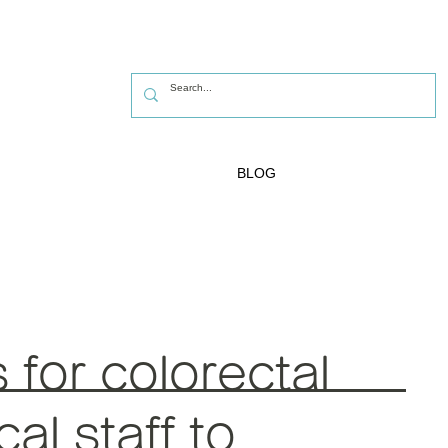
BLOG
for colorectal
al staff to