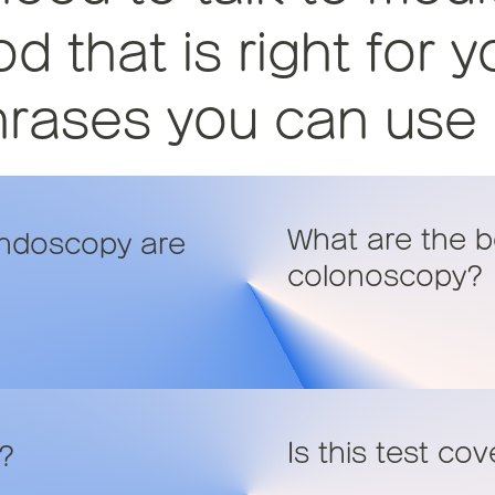
 that is right for y
ases you can use in
What are the b
endoscopy are
colonoscopy?
Is this test co
e?