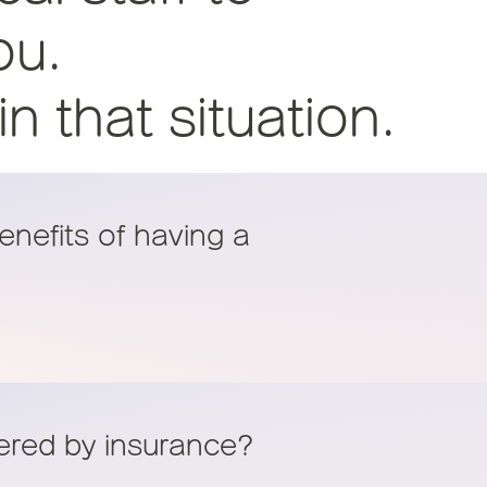
ou.
 that situation.
enefits of having a
vered by insurance?