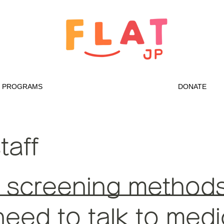
PROGRAMS
DONATE
taff
 screening methods 
eed to talk to medic