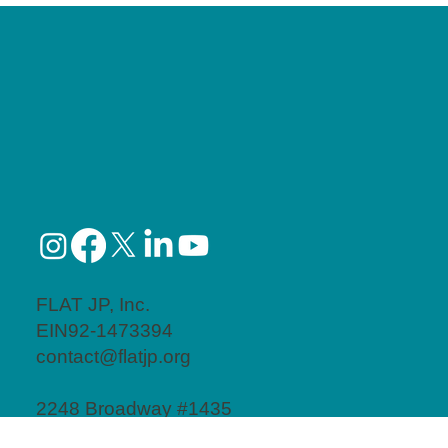
FLAT JP, Inc.
EIN92-1473394
contact@flatjp.org
2248 Broadway #1435
New York, NY 10024