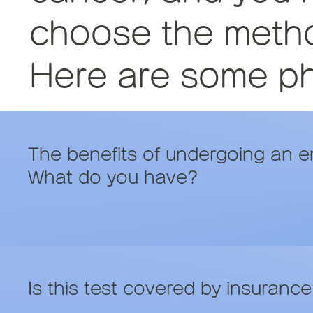
choose the method
Here are some phr
The benefits of undergoing an 
What do you have?
Is this test covered by insuranc