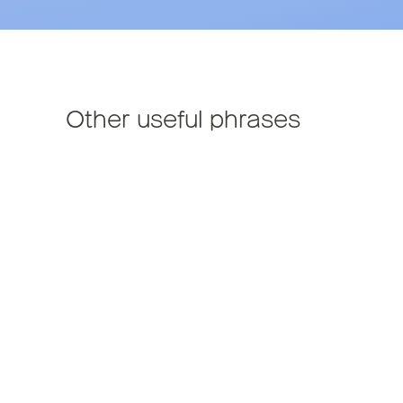
Other useful phrases