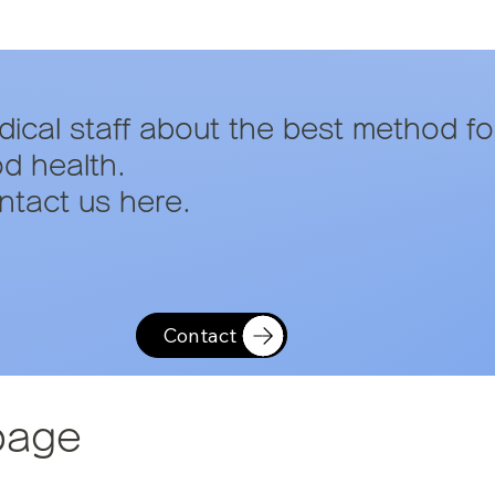
edical staff about the best method fo
od health.
tact us here.
Contact
page