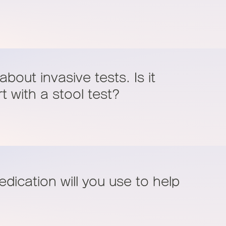
bout invasive tests. Is it
rt with a stool test?
dication will you use to help