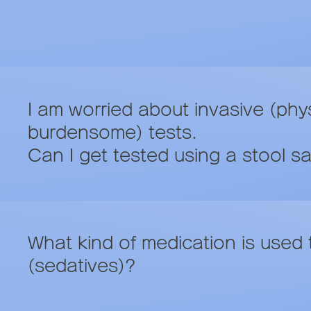
I am worried about invasive (phys
burdensome) tests.
Can I get tested using a stool s
What kind of medication is used t
(sedatives)?